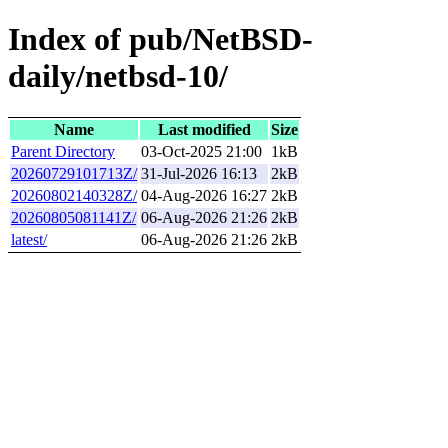
Index of pub/NetBSD-
daily/netbsd-10/
Name
Last modified
Size
Parent Directory
03-Oct-2025 21:00
1kB
20260729101713Z/
31-Jul-2026 16:13
2kB
20260802140328Z/
04-Aug-2026 16:27
2kB
20260805081141Z/
06-Aug-2026 21:26
2kB
latest/
06-Aug-2026 21:26
2kB